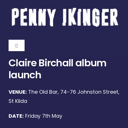
Skip
to
content
Toggle
Navigation
Claire Birchall album
Home
launch
About
VENUE:
The Old Bar, 74-76 Johnston Street,
Gigs
St Kilda
DATE:
Friday 7th May
Shop