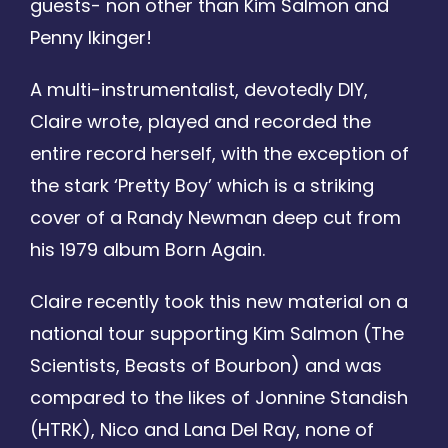
guests- non other than Kim Salmon and
Penny Ikinger!
A multi-instrumentalist, devotedly DIY,
Claire wrote, played and recorded the
entire record herself, with the exception of
the stark ‘Pretty Boy’ which is a striking
cover of a Randy Newman deep cut from
his 1979 album Born Again.
Claire recently took this new material on a
national tour supporting Kim Salmon (The
Scientists, Beasts of Bourbon) and was
compared to the likes of Jonnine Standish
(HTRK), Nico and Lana Del Ray, none of