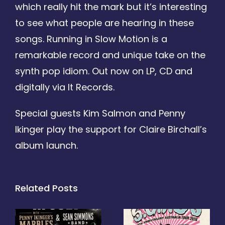
which really hit the mark but it’s interesting
to see what people are hearing in these
songs. Running in Slow Motion is a
remarkable record and unique take on the
synth pop idiom. Out now on LP, CD and
digitally via It Records.
Special guests Kim Salmon and Penny
Ikinger play the support for Claire Birchall’s
album launch.
Related Posts