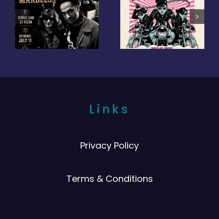
Links
Privacy Policy
Terms & Conditions