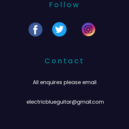
Follow
Contact
All enquires please email
electricblueguitar@gmail.com