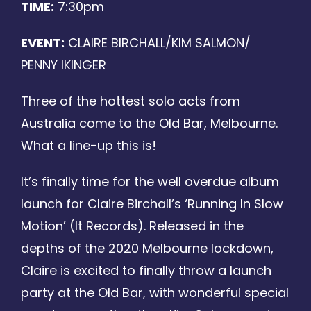
TIME:
7:30pm
Photo Gallery
EVENT:
CLAIRE BIRCHALL/KIM SALMON/
Discography
PENNY IKINGER
Three of the hottest solo acts from
Contact
Australia come to the Old Bar, Melbourne.
What a line-up this is!
It’s finally time for the well overdue album
launch for Claire Birchall’s ‘Running In Slow
Motion’ (It Records). Released in the
depths of the 2020 Melbourne lockdown,
Claire is excited to finally throw a launch
party at the Old Bar, with wonderful special